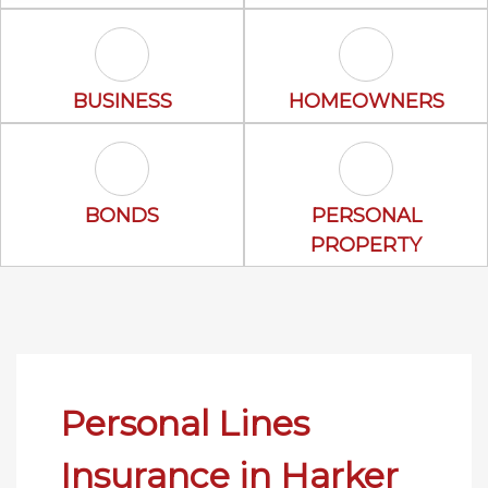
Business Icon
Homeowners 
BUSINESS
HOMEOWNERS
Bonds Icon
Personal Prop
BONDS
PERSONAL
PROPERTY
Personal Lines
Insurance in Harker