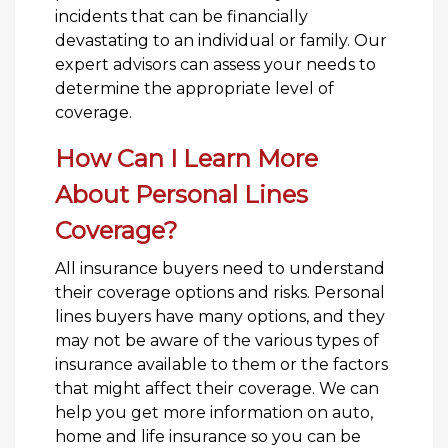
incidents that can be financially
devastating to an individual or family. Our
expert advisors can assess your needs to
determine the appropriate level of
coverage.
How Can I Learn More
About Personal Lines
Coverage?
All insurance buyers need to understand
their coverage options and risks. Personal
lines buyers have many options, and they
may not be aware of the various types of
insurance available to them or the factors
that might affect their coverage. We can
help you get more information on auto,
home and life insurance so you can be