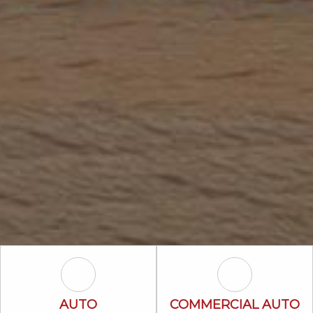
Auto Icon
Commercial A
AUTO
COMMERCIAL AUTO