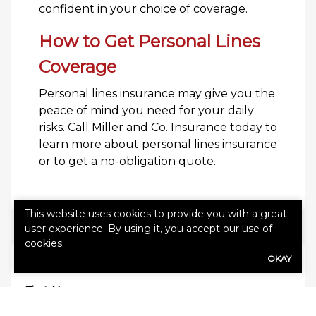
confident in your choice of coverage.
How to Get Personal Lines
Coverage
Personal lines insurance may give you the
peace of mind you need for your daily
risks. Call Miller and Co. Insurance today to
learn more about personal lines insurance
or to get a no-obligation quote.
This website uses cookies to provide you with a great
user experience. By using it, you accept our use of
cookies.
OKAY
QUICK QUOTE FORM
First Name
(Required)