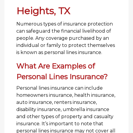
Heights, TX
Numerous types of insurance protection
can safeguard the financial livelihood of
people. Any coverage purchased by an
individual or family to protect themselves
is known as personal lines insurance.
What Are Examples of
Personal Lines Insurance?
Personal lines insurance can include
homeowners insurance, health insurance,
auto insurance, renters insurance,
disability insurance, umbrella insurance
and other types of property and casualty
insurance. It’s important to note that
personal lines insurance may not cover all