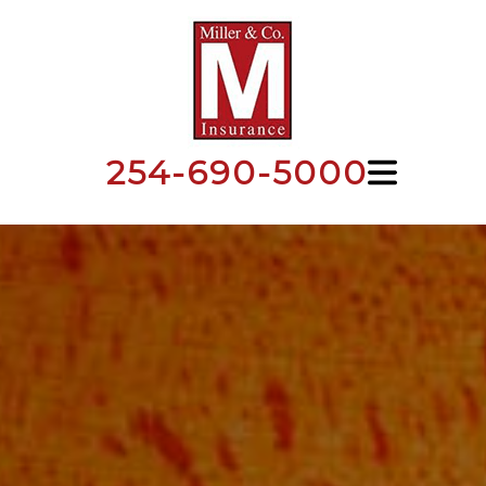
254-690-5000