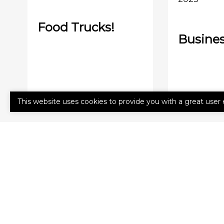
Food Trucks!
Busines
This website uses cookies to provide you with a great user 