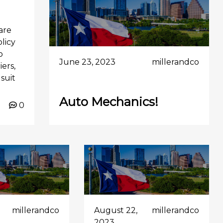
are
olicy
o
June 23, 2023
millerandco
ers,
suit
Auto Mechanics!
0
millerandco
August 22,
millerandco
2023