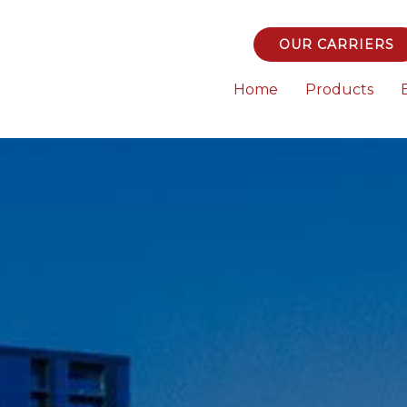
OUR CARRIERS
Home
Products