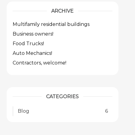
ARCHIVE
Multifamily residential buildings
Business owners!
Food Trucks!
Auto Mechanics!
Contractors, welcome!
CATEGORIES
Blog
6