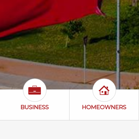
uto Icon
Business Icon
Homeowners 
BUSINESS
HOMEOWNERS