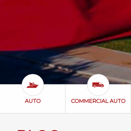
Auto Icon
Commercial A
AUTO
COMMERCIAL AUTO