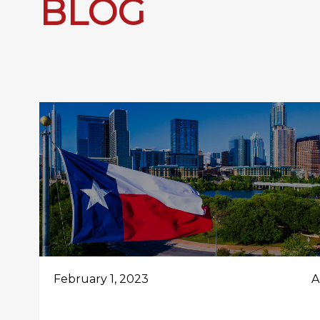
BLOG
February 1, 2023
A