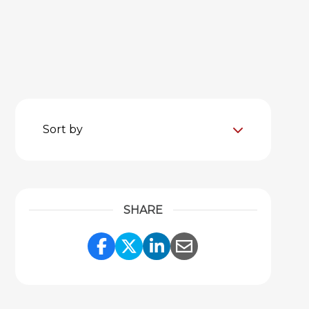
Sort by
SHARE
Share Link to Facebook
Share Link to Twitter
Share Link to Link
Share Link to 