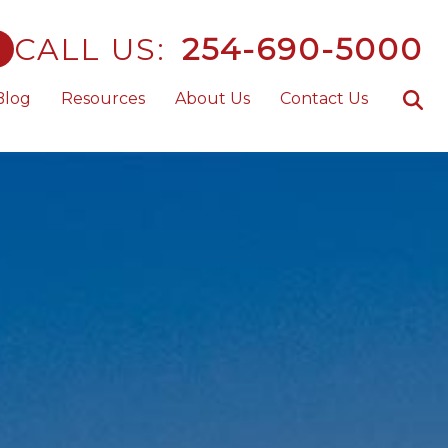
CALL US:
254-690-5000
Blog
Resources
About Us
Contact Us