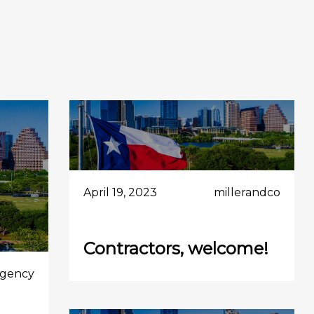
April 19, 2023
millerandco
Contractors, welcome!
gency