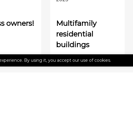
s owners!
Multifamily
residential
buildings
experience. By using it, you accept our use of cookies.