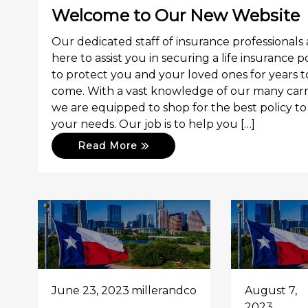
Welcome to Our New Website
Our dedicated staff of insurance professionals 
here to assist you in securing a life insurance p
to protect you and your loved ones for years t
come. With a vast knowledge of our many carri
we are equipped to shop for the best policy to 
your needs. Our job is to help you […]
Read More
June 23, 2023
millerandco
August 7,
2023